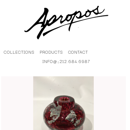
COLLECTIONS
PRODUCTS
CONTACT
INFO@
212.684.6987
|