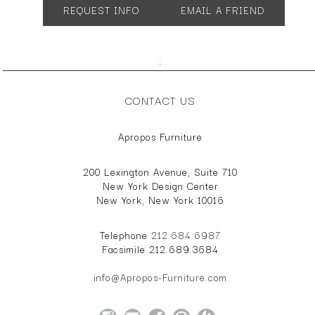
REQUEST INFO
EMAIL A FRIEND
;
CONTACT US
Apropos Furniture
200 Lexington Avenue, Suite 710
New York Design Center
New York, New York 10016
Telephone
212.684.6987
Facsimile 212.689.3684
info@Apropos-Furniture.com