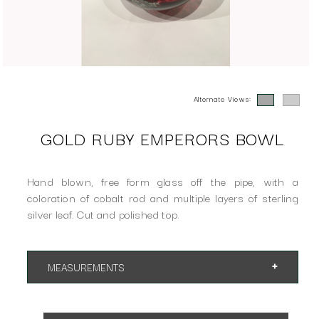
Alternate Views:
GOLD RUBY EMPERORS BOWL
Hand blown, free form glass off the pipe, with a
coloration of cobalt rod and multiple layers of sterling
silver leaf. Cut and polished top.
MEASUREMENTS
7" x 7" x 7"