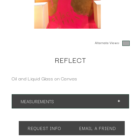
Alternate Views:
REFLECT
Oil and Liquid Glass on Canvas
MEASUREMENTS
38"w x 50"h
REQUEST INFO
EMAIL A FRIEND