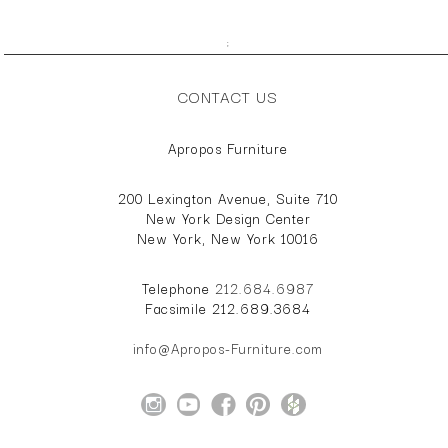
;
CONTACT US
Apropos Furniture
200 Lexington Avenue, Suite 710
New York Design Center
New York, New York 10016
Telephone
212.684.6987
Facsimile 212.689.3684
info@Apropos-Furniture.com