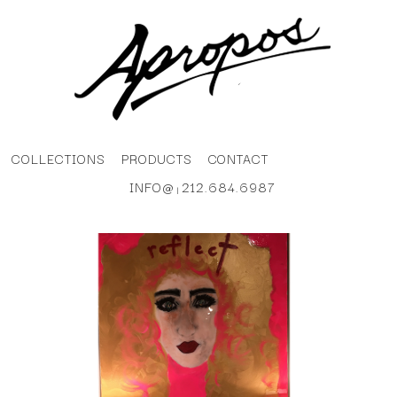
COLLECTIONS
PRODUCTS
CONTACT
INFO@
212.684.6987
|