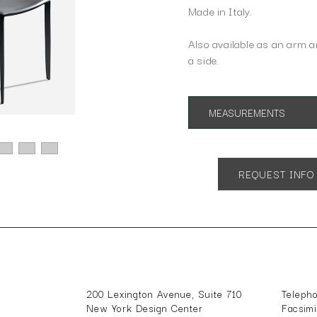
Made in Italy.
Also available as an arm 
a side.
MEASUREMENTS
App. 18"w 22"d 36"h
REQUEST INFO
200 Lexington Avenue, Suite 710
Teleph
New York Design Center
Facsim