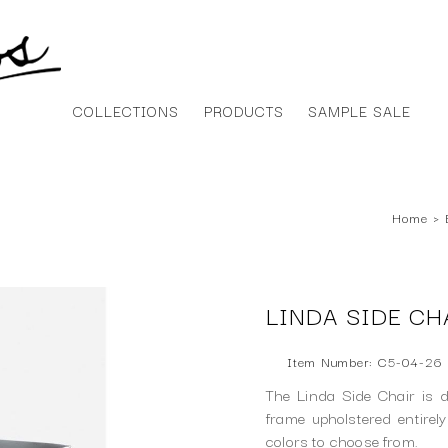
COLLECTIONS
PRODUCTS
SAMPLE SALE
Home
›
LINDA SIDE CH
Item Number: C5-04-26
The Linda Side Chair is d
frame upholstered entirely
colors to choose from.