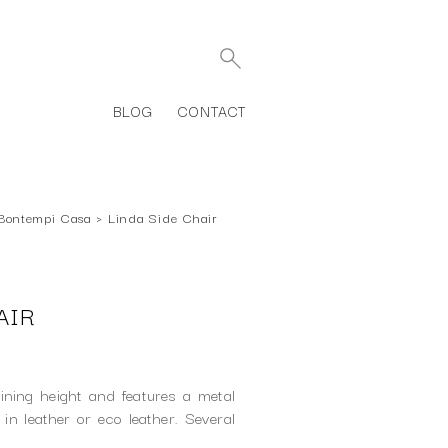
BLOG
CONTACT
Bontempi Casa
›
Linda Side Chair
AIR
ining height and features a metal
 in leather or eco leather. Several