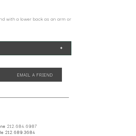
and with a lower back as an arm or
EMAIL A FRIEND
one
212.684.6987
ile 212.689.3684