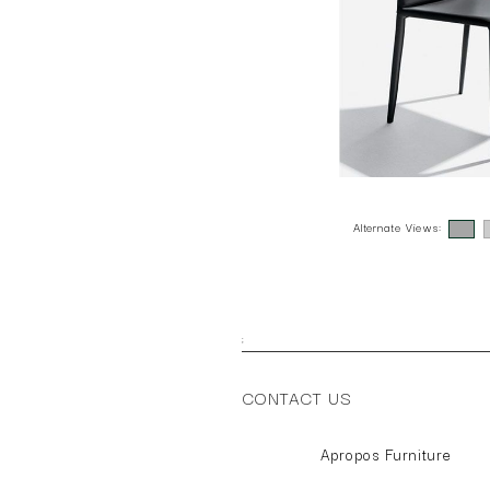
Alternate Views:
;
CONTACT US
Apropos Furniture