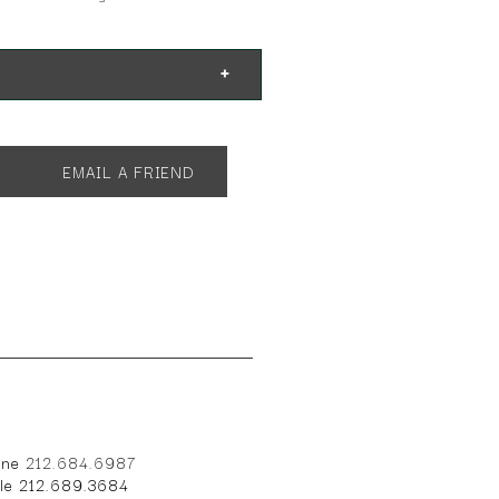
EMAIL A FRIEND
one
212.684.6987
ile 212.689.3684