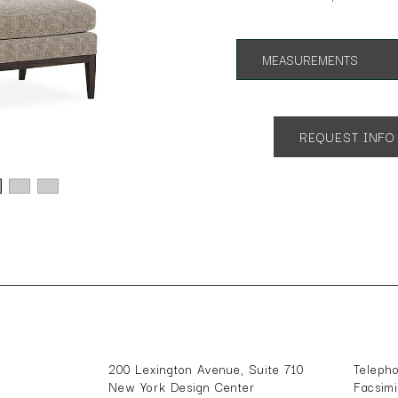
MEASUREMENTS
App. 34"w 34"d 34"h
SH 18
REQUEST INFO
200 Lexington Avenue, Suite 710
Teleph
New York Design Center
Facsim