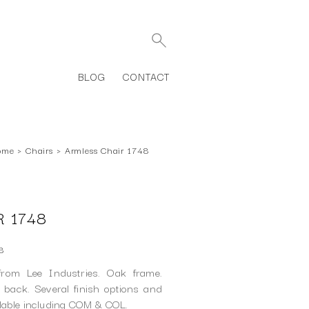
BLOG
CONTACT
ome
›
Chairs
›
Armless Chair 1748
 1748
8
rom Lee Industries. Oak frame.
back. Several finish options and
ilable including COM & COL.