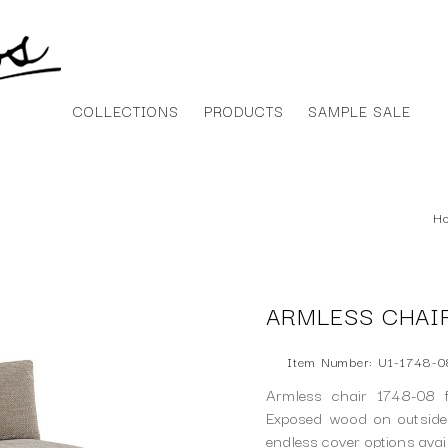
COLLECTIONS
PRODUCTS
SAMPLE SALE
H
ARMLESS CHAIR
Item Number: U1-1748-0
Armless chair 1748-08 f
Exposed wood on outside 
endless cover options ava