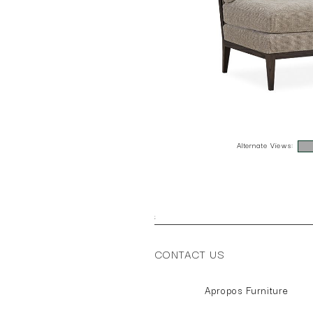
Alternate Views:
;
CONTACT US
Apropos Furniture