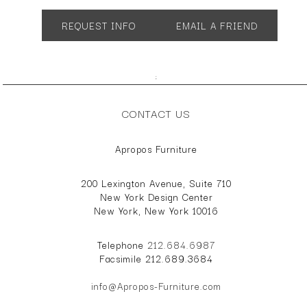
SH 17 AH 18
REQUEST INFO
EMAIL A FRIEND
;
CONTACT US
Apropos Furniture
200 Lexington Avenue, Suite 710
New York Design Center
New York, New York 10016
Telephone
212.684.6987
Facsimile 212.689.3684
info@Apropos-Furniture.com