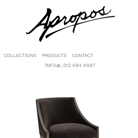
COLLECTIONS
PRODUCTS
CONTACT
INFO@
212.684.6987
|