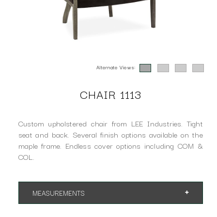
Alternate Views:
CHAIR 1113
Custom upholstered chair from LEE Industries. Tight
seat and back. Several finish options available on the
maple frame. Endless cover options including COM &
COL.
MEASUREMENTS
App. 32"w 31"d 32"h