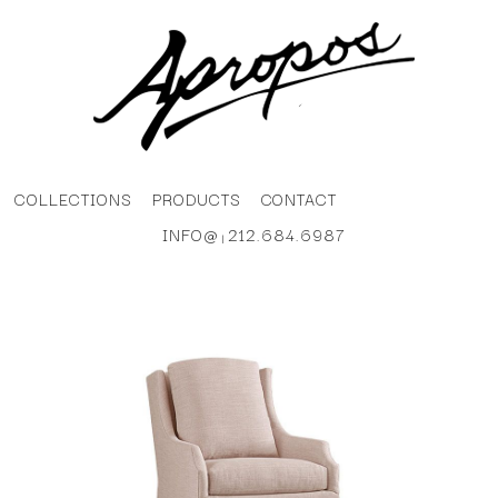
COLLECTIONS
PRODUCTS
CONTACT
INFO@
212.684.6987
|