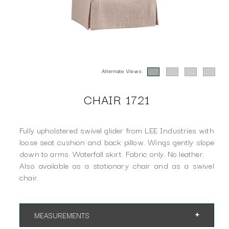
Alternate Views:
CHAIR 1721
Fully upholstered swivel glider from LEE Industries with
loose seat cushion and back pillow. Wings gently slope
down to arms. Waterfall skirt. Fabric only. No leather.
Also available as a stationary chair and as a swivel
chair.
MEASUREMENTS