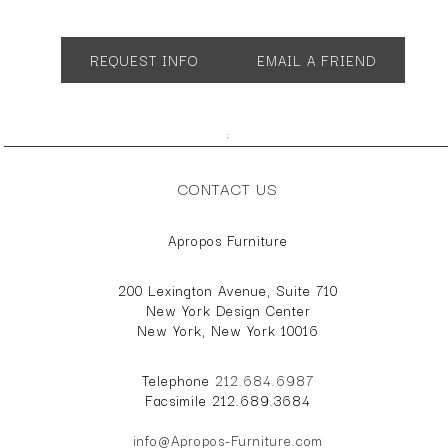
App. 33"w 41"d 39"h
AH 24" SH 20"
REQUEST INFO
EMAIL A FRIEND
;
CONTACT US
Apropos Furniture
200 Lexington Avenue, Suite 710
New York Design Center
New York, New York 10016
Telephone
212.684.6987
Facsimile 212.689.3684
info@Apropos-Furniture.com