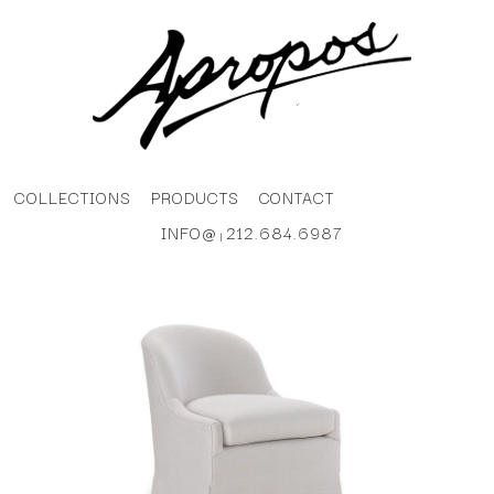
COLLECTIONS
PRODUCTS
CONTACT
INFO@
212.684.6987
|