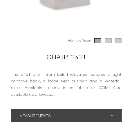
Alternate Views:
CHAIR 2421
The 2421 Chair from LEE Industries features a tight
concave back, a loose seat cushion and a waterfall
skirt. Available in any inline fabric or COM. Also
available as a loveseat.
MEASUREMENTS
App. 28"w 33"d 33"h