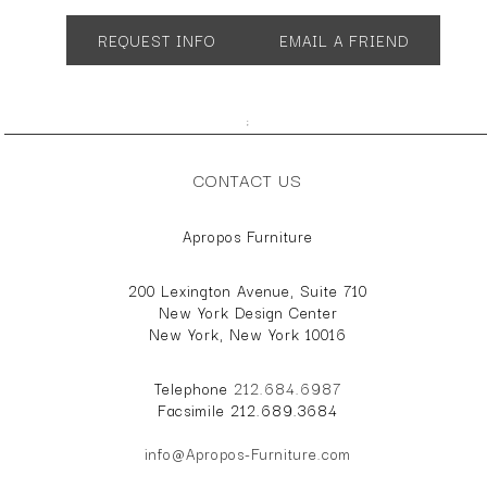
SH 18"
REQUEST INFO
EMAIL A FRIEND
;
CONTACT US
Apropos Furniture
200 Lexington Avenue, Suite 710
New York Design Center
New York, New York 10016
Telephone
212.684.6987
Facsimile 212.689.3684
info@Apropos-Furniture.com