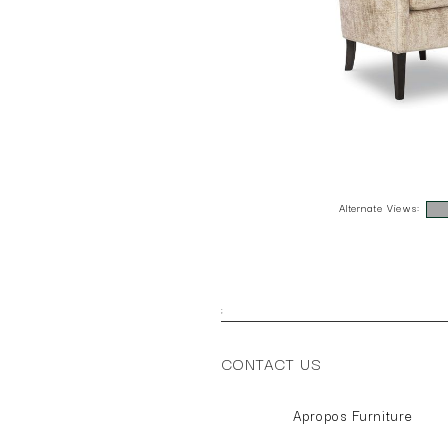
Alternate Views:
;
CONTACT US
Apropos Furniture