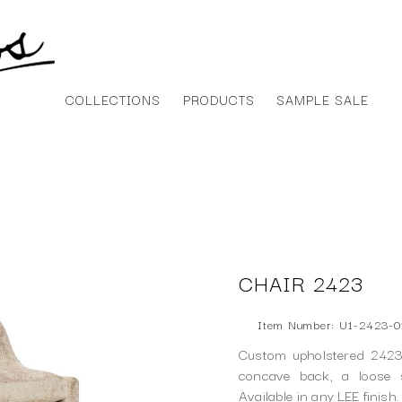
COLLECTIONS
PRODUCTS
SAMPLE SALE
CHAIR 2423
Item Number: U1-2423-0
Custom upholstered 2423 
concave back, a loose 
Available in any LEE finish.