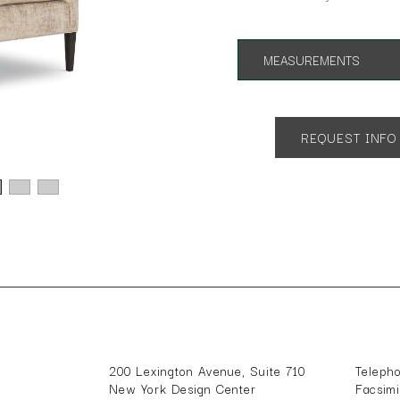
MEASUREMENTS
App. 28"w 33"d 33"h
SH 18"
REQUEST INFO
200 Lexington Avenue, Suite 710
Teleph
New York Design Center
Facsim