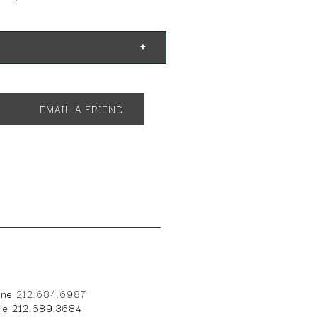
EMAIL A FRIEND
one
212.684.6987
ile 212.689.3684