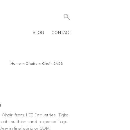
BLOG
CONTACT
Home
›
Chairs
›
Chair 2423
1
Chair from LEE Industries. Tight
seat cushion and exposed legs.
 Any in line fabric or COM.