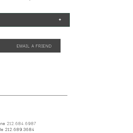
EMAIL A FRIEND
one
212.684.6987
ile 212.689.3684