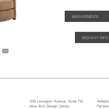
MEASUREMENTS
App. 30"w 39"d 35"h
SH 18" AH 24"
REQUEST INFO
s:
200 Lexington Avenue, Suite 710
Teleph
New York Design Center
Facsim