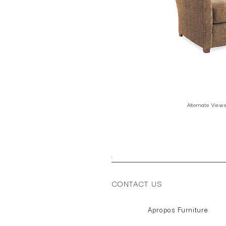
Alternate View
;
CONTACT US
Apropos Furniture