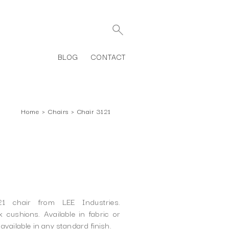
BLOG
CONTACT
Home
›
Chairs
›
Chair 3121
21 chair from LEE Industries.
 cushions. Available in fabric or
available in any standard finish.