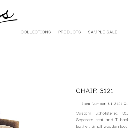
COLLECTIONS
PRODUCTS
SAMPLE SALE
CHAIR 3121
Item Number: U1-3121-01
Custom upholstered 31
Separate seat and T back
leather. Small wooden foot 