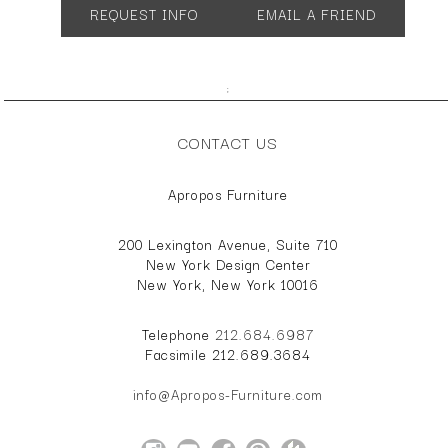
REQUEST INFO
EMAIL A FRIEND
;
CONTACT US
Apropos Furniture
200 Lexington Avenue, Suite 710
New York Design Center
New York, New York 10016
Telephone
212.684.6987
Facsimile 212.689.3684
info@Apropos-Furniture.com