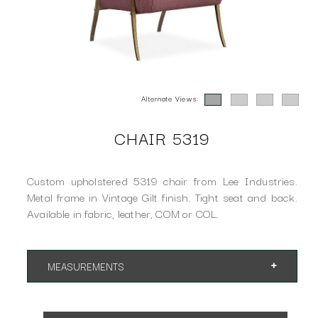
Alternate Views:
CHAIR 5319
Custom upholstered 5319 chair from Lee Industries.
Metal frame in Vintage Gilt finish. Tight seat and back.
Available in fabric, leather, COM or COL.
MEASUREMENTS
App. 26"w 31"d 34"h
SH 17" AH 25"