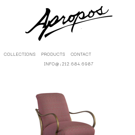
COLLECTIONS
PRODUCTS
CONTACT
INFO@
212.684.6987
|