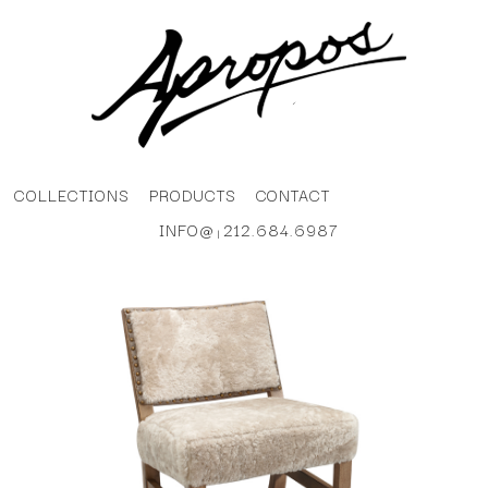
COLLECTIONS
PRODUCTS
CONTACT
INFO@
212.684.6987
|