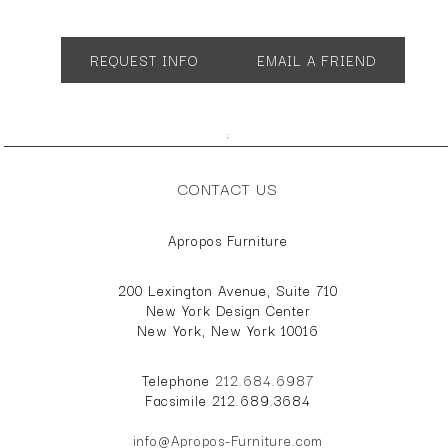
App. 18"w 21"d 25"h
SH 15
REQUEST INFO
EMAIL A FRIEND
;
CONTACT US
Apropos Furniture
200 Lexington Avenue, Suite 710
New York Design Center
New York, New York 10016
Telephone
212.684.6987
Facsimile 212.689.3684
info@Apropos-Furniture.com