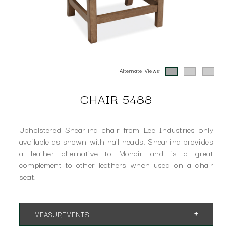
Alternate Views:
CHAIR 5488
Upholstered Shearling chair from Lee Industries only
available as shown with nail heads. Shearling provides
a leather alternative to Mohair and is a great
complement to other leathers when used on a chair
seat.
MEASUREMENTS