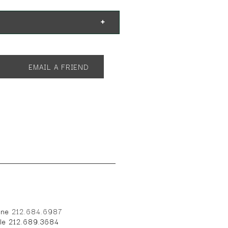
EMAIL A FRIEND
one
212.684.6987
ile 212.689.3684