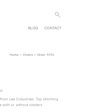
BLOG
CONTACT
Home
›
Chairs
›
Chair 5551
1C
rom Lee Industries. Top stitching.
le with or without casters