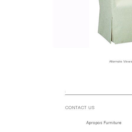
Alternate View
;
CONTACT US
Apropos Furniture