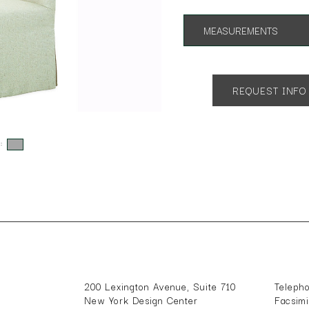
MEASUREMENTS
App. 25"w 27"d 31"h
SH 18 AH 26
REQUEST INFO
s:
200 Lexington Avenue, Suite 710
Teleph
New York Design Center
Facsim