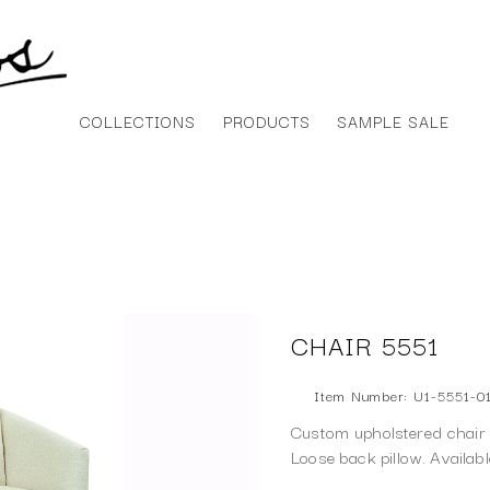
COLLECTIONS
PRODUCTS
SAMPLE SALE
CHAIR 5551
Item Number: U1-5551-0
Custom upholstered chair f
Loose back pillow. Availab