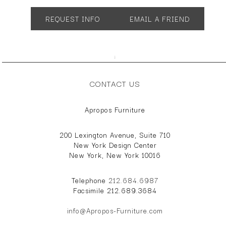
SH 20" AH 26"
REQUEST INFO
EMAIL A FRIEND
;
CONTACT US
Apropos Furniture
200 Lexington Avenue, Suite 710
New York Design Center
New York, New York 10016
Telephone
212.684.6987
Facsimile 212.689.3684
info@Apropos-Furniture.com