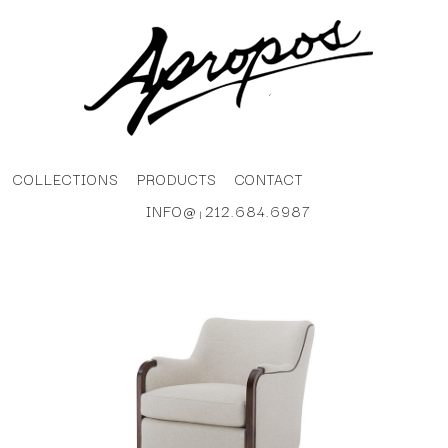
COLLECTIONS
PRODUCTS
CONTACT
INFO@
212.684.6987
|