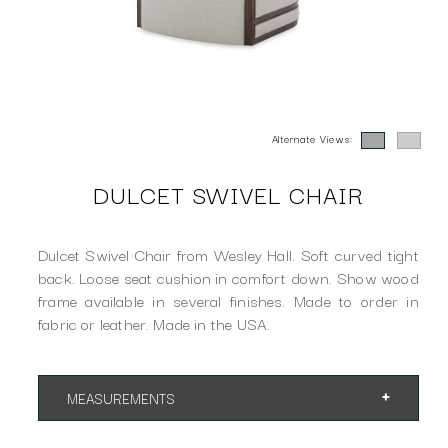
Alternate Views:
DULCET SWIVEL CHAIR
Dulcet Swivel Chair from Wesley Hall. Soft curved tight
back. Loose seat cushion in comfort down. Show wood
frame available in several finishes. Made to order in
fabric or leather. Made in the USA.
MEASUREMENTS
App. 29"w 36"d 26"h