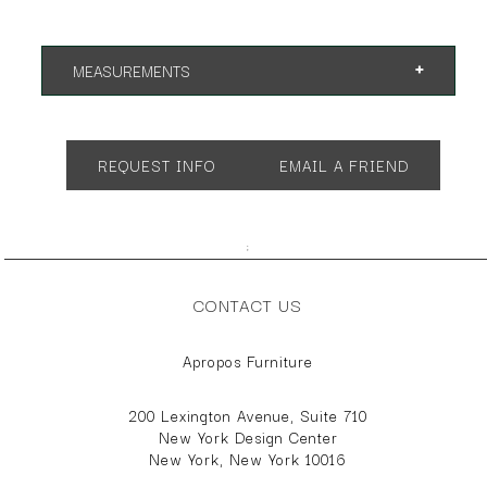
MEASUREMENTS
App. 32"w 24"d 40"h
SH 19" AH 24"
REQUEST INFO
EMAIL A FRIEND
;
CONTACT US
Apropos Furniture
200 Lexington Avenue, Suite 710
New York Design Center
New York, New York 10016