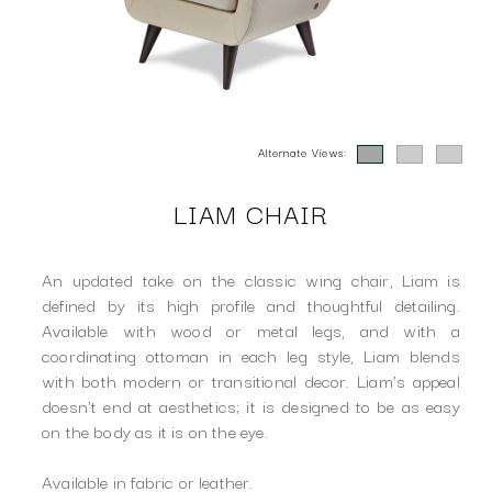
Alternate Views:
LIAM CHAIR
An updated take on the classic wing chair, Liam is
defined by its high profile and thoughtful detailing.
Available with wood or metal legs, and with a
coordinating ottoman in each leg style, Liam blends
with both modern or transitional decor. Liam's appeal
doesn't end at aesthetics; it is designed to be as easy
on the body as it is on the eye.
Available in fabric or leather.