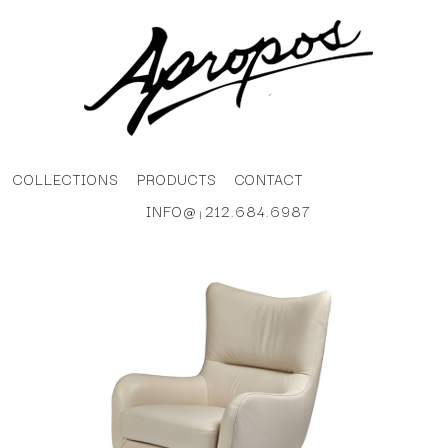
COLLECTIONS
PRODUCTS
CONTACT
INFO@
212.684.6987
|