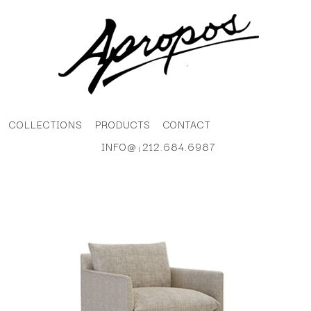
COLLECTIONS
PRODUCTS
CONTACT
INFO@
212.684.6987
|