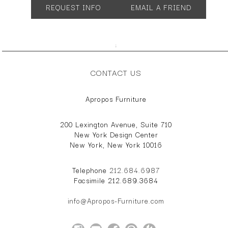
REQUEST INFO
EMAIL A FRIEND
;
CONTACT US
Apropos Furniture
200 Lexington Avenue, Suite 710
New York Design Center
New York, New York 10016
Telephone
212.684.6987
Facsimile 212.689.3684
info@Apropos-Furniture.com