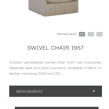
Alternate Views:
SWIVEL CHAIR 1967
Custom upholstered swivel chair from Lee Industries.
Separate seat and back cushions. Available in fabric or
leather including COM and COL.
MEASUREMENTS
App. 37"w 39"d 34"h
SH 18" AH 25"