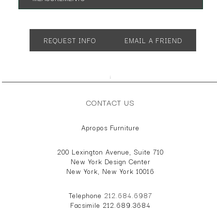
App. 44"dia. 18"h
REQUEST INFO
EMAIL A FRIEND
;
CONTACT US
Apropos Furniture
200 Lexington Avenue, Suite 710
New York Design Center
New York, New York 10016
Telephone
212.684.6987
Facsimile 212.689.3684