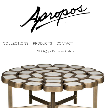
COLLECTIONS
PRODUCTS
CONTACT
INFO@
212.684.6987
|