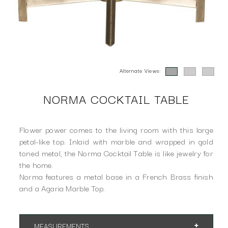
Alternate Views:
NORMA COCKTAIL TABLE
Flower power comes to the living room with this large
petal-like top. Inlaid with marble and wrapped in gold
toned metal, the Norma Cocktail Table is like jewelry for
the home.
Norma features a metal base in a French Brass finish
and a Agaria Marble Top.
MEASUREMENTS