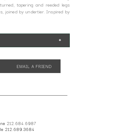
turned, tapering and reeded legs
s, joined by undertier. Inspired by
EMAIL A FRIEND
one
212.684.6987
ile 212.689.3684