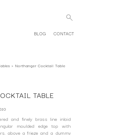
BLOG
CONTACT
Tables
›
Northanger Cocktail Table
OCKTAIL TABLE
310
ed and finely brass line inlaid
tangular moulded edge top with
ers, above a frieze and a dummy