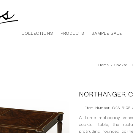
COLLECTIONS
PRODUCTS
SAMPLE SALE
Home
›
Cocktail 
NORTHANGER C
Item Number: C23-5105-
A flame mahogany veneer
cocktail table, the rec
protruding rounded corn