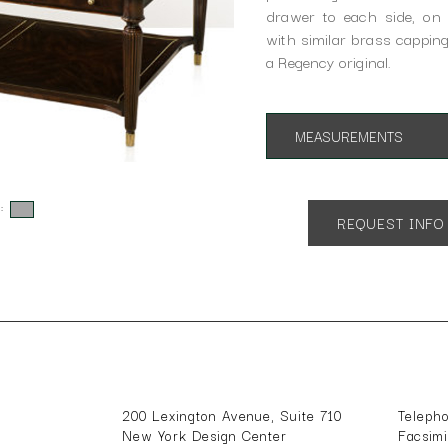
drawer to each side, on 
with similar brass capping
a Regency original.
MEASUREMENTS
App. 54"w 34"d 20.5"h
s:
REQUEST INFO
200 Lexington Avenue, Suite 710
Teleph
New York Design Center
Facsim