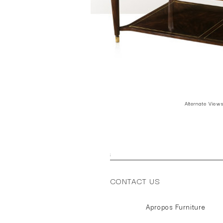
Alternate View
;
CONTACT US
Apropos Furniture