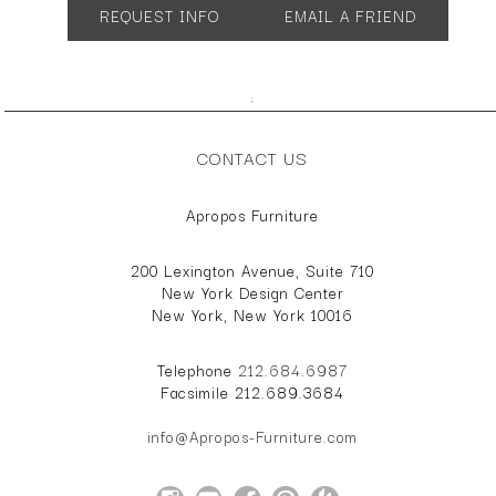
REQUEST INFO
EMAIL A FRIEND
Overall Height: 30.7"
Overall Depth: 18.5"
Overall Width: 57.1" or 84.3"
Overall Height: 22"
;
Overall Depth: 18.5"
Overall Width: 57.1" or 84.3"
CONTACT US
Apropos Furniture
200 Lexington Avenue, Suite 710
New York Design Center
New York, New York 10016
Telephone
212.684.6987
Facsimile 212.689.3684
info@Apropos-Furniture.com