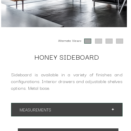
Alternate Views:
HONEY SIDEBOARD
Sideboard is available in a variety of finishes and
configurations. Interior drawers and adjustable shelves
options. Metal base.
MEASUREMENTS
Available sizes and configurations:
Sideboard