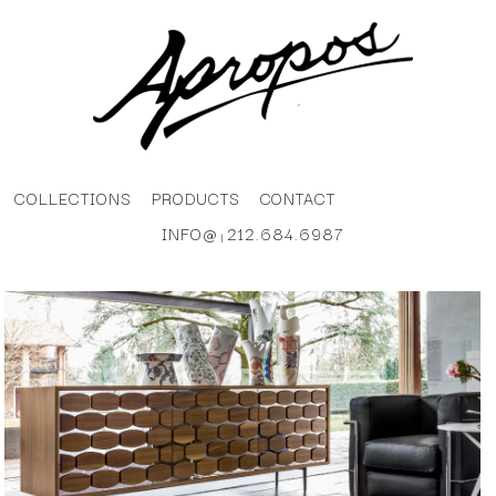
COLLECTIONS
PRODUCTS
CONTACT
INFO@
212.684.6987
|