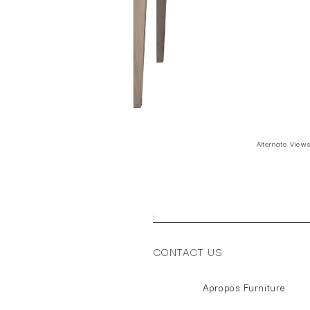
Alternate View
;
CONTACT US
Apropos Furniture