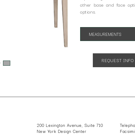
other base and face opti
options.
MEASUREMENTS
App. 60w x 30d x 31h
REQUEST INFO
s:
200 Lexington Avenue, Suite 710
Teleph
New York Design Center
Facsim