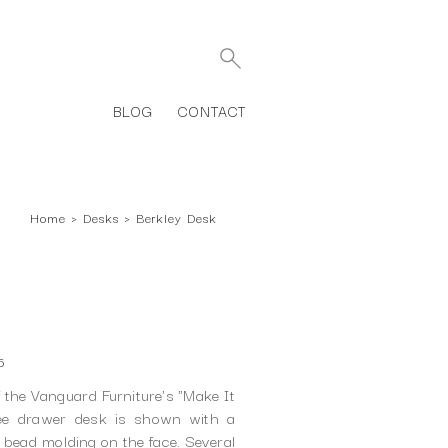
BLOG
CONTACT
Home
›
Desks
›
Berkley Desk
6
f the Vanguard Furniture's "Make It
ree drawer desk is shown with a
 bead molding on the face. Several