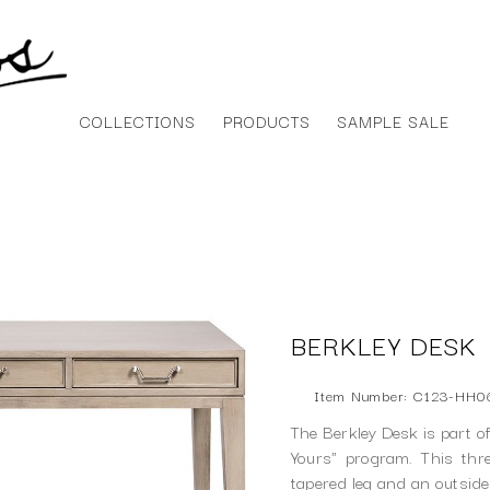
COLLECTIONS
PRODUCTS
SAMPLE SALE
BERKLEY DESK
Item Number: C123-HH0
The Berkley Desk is part o
Yours" program. This th
tapered leg and an outside