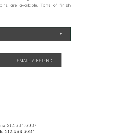
ons are available. Tons of finish
EMAIL A FRIEND
one
212.684.6987
ile 212.689.3684