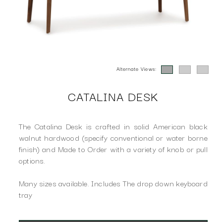
Alternate Views:
CATALINA DESK
The Catalina Desk is crafted in solid American black
walnut hardwood (specify conventional or water borne
finish) and Made to Order with a variety of knob or pull
options.
Many sizes available. Includes The drop down keyboard
tray