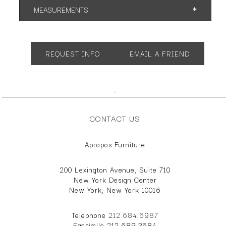
MEASUREMENTS
App. 30"w 30"d 30"h
App. 60"w 24"d 30"h
REQUEST INFO
EMAIL A FRIEND
App. 48"w 24"d 30"h
;
CONTACT US
Apropos Furniture
200 Lexington Avenue, Suite 710
New York Design Center
New York, New York 10016
Telephone
212.684.6987
Facsimile 212.689.3684