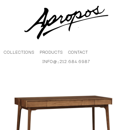
COLLECTIONS
PRODUCTS
CONTACT
INFO@
212.684.6987
|