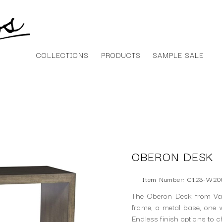
COLLECTIONS
PRODUCTS
SAMPLE SALE
OBERON DESK
Item Number: C123-W2
The Oberon Desk from Van
frame, a metal base, one 
Endless finish options to 