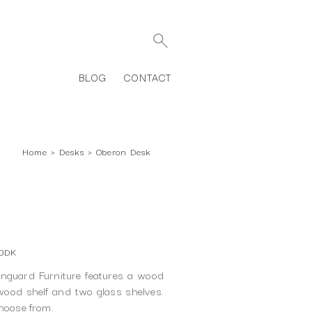
BLOG
CONTACT
Home
›
Desks
›
Oberon Desk
00DK
guard Furniture features a wood
wood shelf and two glass shelves.
choose from.