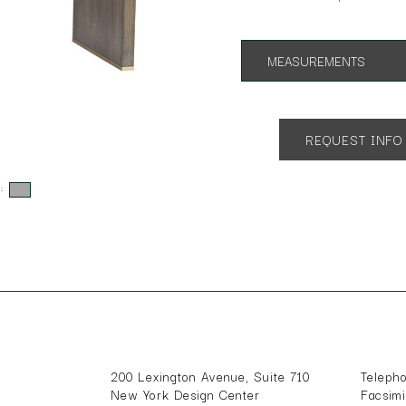
MEASUREMENTS
App. 64w x 28d x 30h
REQUEST INFO
s:
200 Lexington Avenue, Suite 710
Teleph
New York Design Center
Facsim