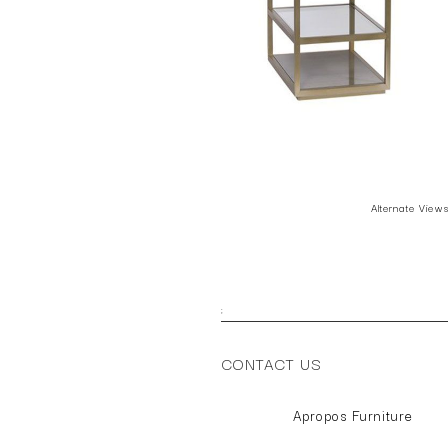
Alternate View
;
CONTACT US
Apropos Furniture