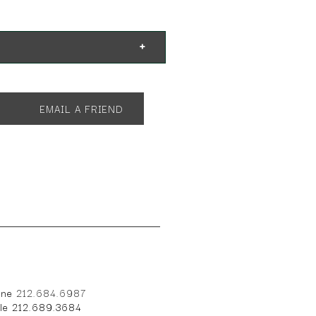
EMAIL A FRIEND
one
212.684.6987
ile 212.689.3684