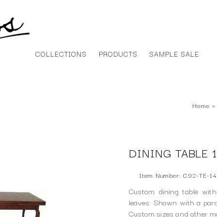
COLLECTIONS
PRODUCTS
SAMPLE SALE
Home
›
DINING TABLE 1
Item Number: C92-TE-14
Custom dining table with
leaves. Shown with a parqu
Custom sizes and other mod