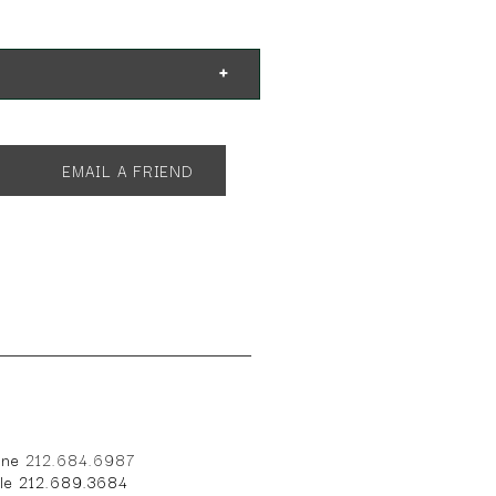
 31"h with 2 21" leaves
EMAIL A FRIEND
one
212.684.6987
ile 212.689.3684