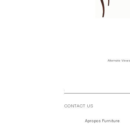
Alternate View
;
CONTACT US
Apropos Furniture