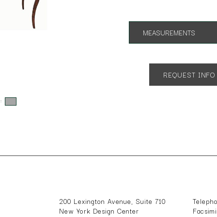
MEASUREMENTS
As shownrnApp. 72"l x 40"w x
REQUEST INFO
s:
200 Lexington Avenue, Suite 710
Teleph
New York Design Center
Facsim