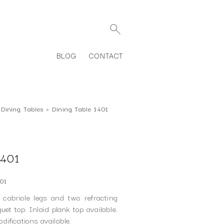
BLOG
CONTACT
Dining Tables
›
Dining Table 1401
401
01
 cabriole legs and two refracting
et top. Inlaid plank top available.
ifications available.