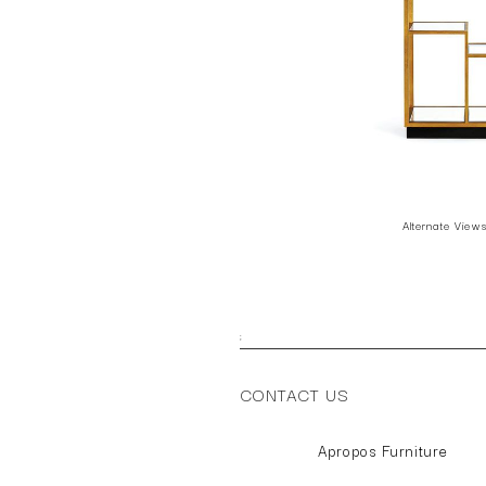
Alternate View
;
CONTACT US
Apropos Furniture