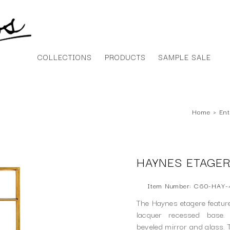
COLLECTIONS
PRODUCTS
SAMPLE SALE
Home
›
Ent
HAYNES ETAGE
Item Number: C60-HAY-
The Haynes etagere featur
lacquer recessed base.
beveled mirror and glass. T