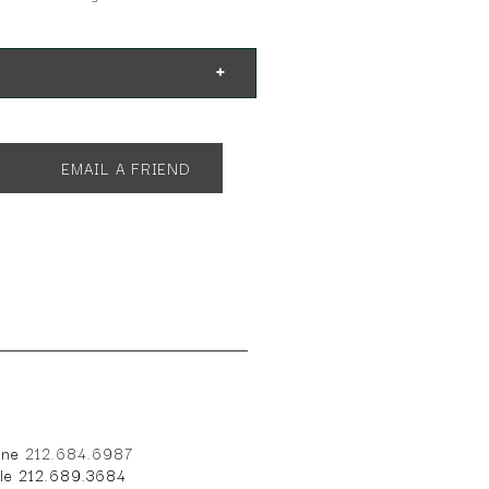
EMAIL A FRIEND
one
212.684.6987
ile 212.689.3684