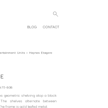
BLOG
CONTACT
ertainment Units
›
Haynes Etagere
RE
475-808
es geometric shelving atop a black
 The shelves alternate between
he frame is gold leafed metal.