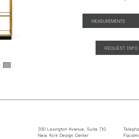
MEASUREMENTS
App. 32"w 17"d 72.5"h
REQUEST INFO
s:
200 Lexington Avenue, Suite 710
Teleph
New York Design Center
Facsim