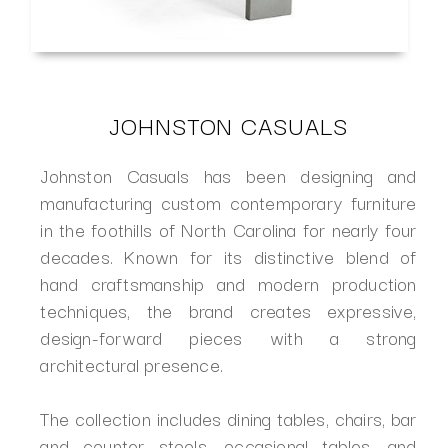
JOHNSTON CASUALS
Johnston Casuals has been designing and
manufacturing custom contemporary furniture
in the foothills of North Carolina for nearly four
decades. Known for its distinctive blend of
hand craftsmanship and modern production
techniques, the brand creates expressive,
design-forward pieces with a strong
architectural presence.
The collection includes dining tables, chairs, bar
and counter stools, occasional tables, and