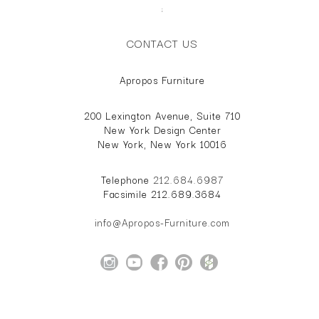
;
CONTACT US
Apropos Furniture
200 Lexington Avenue, Suite 710
New York Design Center
New York, New York 10016
Telephone
212.684.6987
Facsimile 212.689.3684
info@Apropos-Furniture.com