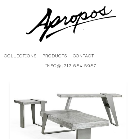
COLLECTIONS
PRODUCTS
CONTACT
INFO@
212.684.6987
|