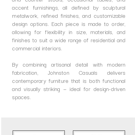
accent furnishings, all defined by sculptural
metalwork, refined finishes, and customizable
design options. Each piece is made to order,
allowing for flexibility in size, materials, and
finishes to suit a wide range of residential and
commercial interiors.
By combining artisanal detail with modern
fabrication, Johnston Casuals delivers
contemporary furniture that is both functional
and visually striking — ideal for design-driven
spaces.