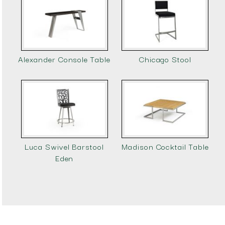
Alexander Console Table
Chicago Stool
Luca Swivel Barstool
Madison Cocktail Table
Eden