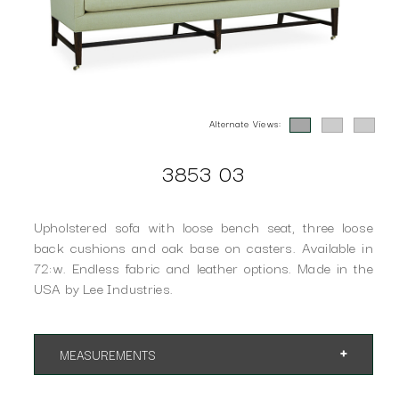
Alternate Views:
3853 03
Upholstered sofa with loose bench seat, three loose
back cushions and oak base on casters. Available in
72:w. Endless fabric and leather options. Made in the
USA by Lee Industries.
MEASUREMENTS
App. 84"w 33"d 34"h