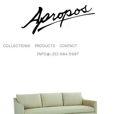
COLLECTIONS
PRODUCTS
CONTACT
INFO@
212.684.6987
|