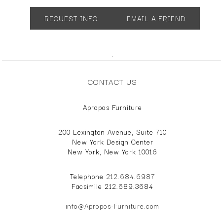
SH 19" AH 26"
REQUEST INFO
EMAIL A FRIEND
;
CONTACT US
Apropos Furniture
200 Lexington Avenue, Suite 710
New York Design Center
New York, New York 10016
Telephone
212.684.6987
Facsimile 212.689.3684
info@Apropos-Furniture.com