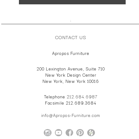
;
CONTACT US
Apropos Furniture
200 Lexington Avenue, Suite 710
New York Design Center
New York, New York 10016
Telephone
212.684.6987
Facsimile 212.689.3684
info@Apropos-Furniture.com