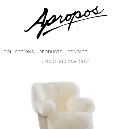
COLLECTIONS
PRODUCTS
CONTACT
INFO@
212.684.6987
|