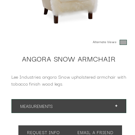
Alternate Views:
ANGORA SNOW ARMCHAIR
Lee Industries angora Snow upholstered armchair with
tobacco finish wood legs.
MEASUREMENTS
App. 26"w 30"d 17"h
SH 17 AH 24
REQUEST INFO
EMAIL A FRIEND