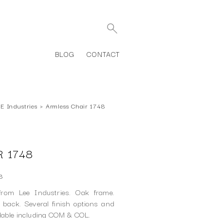
BLOG
CONTACT
E Industries
›
Armless Chair 1748
 1748
8
rom Lee Industries. Oak frame.
back. Several finish options and
ilable including COM & COL.