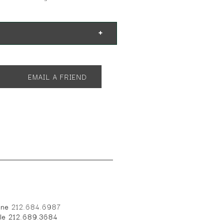
EMAIL A FRIEND
one
212.684.6987
ile 212.689.3684