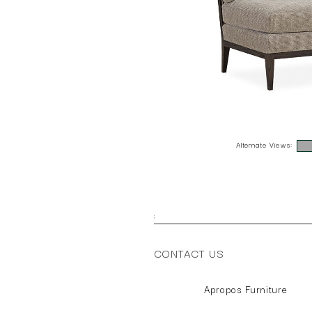
Alternate Views:
;
CONTACT US
Apropos Furniture