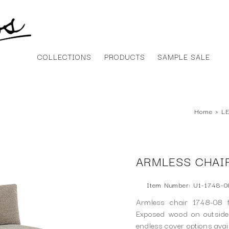
COLLECTIONS
PRODUCTS
SAMPLE SALE
Home
›
LE
ARMLESS CHAIR
Item Number: U1-1748-0
Armless chair 1748-08 f
Exposed wood on outside 
endless cover options ava