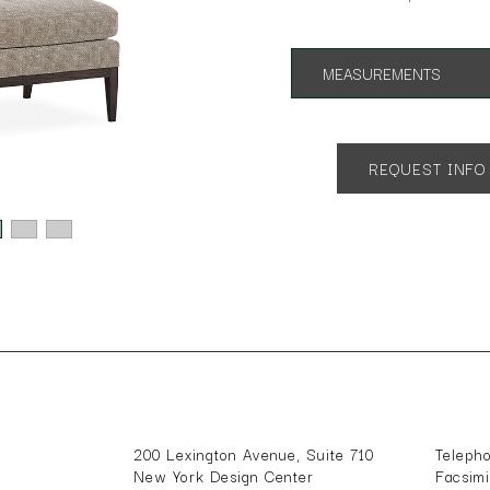
MEASUREMENTS
App. 34"w 34"d 34"h
SH 18
REQUEST INFO
200 Lexington Avenue, Suite 710
Teleph
New York Design Center
Facsim