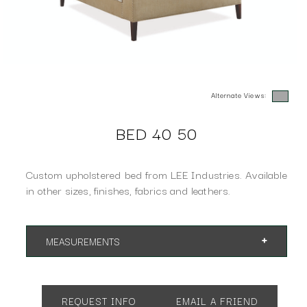
Alternate Views:
BED 40 50
Custom upholstered bed from LEE Industries. Available
in other sizes, finishes, fabrics and leathers.
MEASUREMENTS
App. 66"w 88"d 61"h
REQUEST INFO
EMAIL A FRIEND