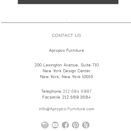
;
CONTACT US
Apropos Furniture
200 Lexington Avenue, Suite 710
New York Design Center
New York, New York 10016
Telephone
212.684.6987
Facsimile 212.689.3684
info@Apropos-Furniture.com