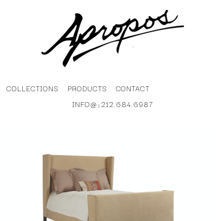
COLLECTIONS
PRODUCTS
CONTACT
INFO@
212.684.6987
|