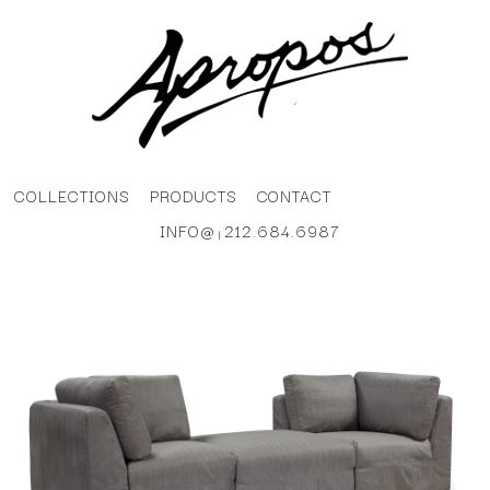
COLLECTIONS
PRODUCTS
CONTACT
INFO@
212.684.6987
|