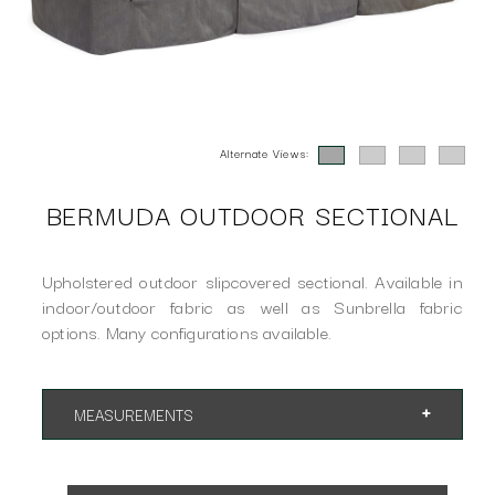
Alternate Views:
BERMUDA OUTDOOR SECTIONAL
Upholstered outdoor slipcovered sectional. Available in
indoor/outdoor fabric as well as Sunbrella fabric
options. Many configurations available.
MEASUREMENTS
Overall Height 35"
SH 18" AH 24"