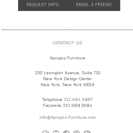
REQUEST INFO
EMAIL A FRIEND
Many configurations and sizes available.
;
CONTACT US
Apropos Furniture
200 Lexington Avenue, Suite 710
New York Design Center
New York, New York 10016
Telephone
212.684.6987
Facsimile 212.689.3684
info@Apropos-Furniture.com