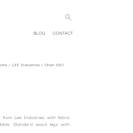
BLOG
CONTACT
ome
›
LEE Industries
›
Chair 1017
 from Lee Industries with fabric
ilable. Standard wood legs with