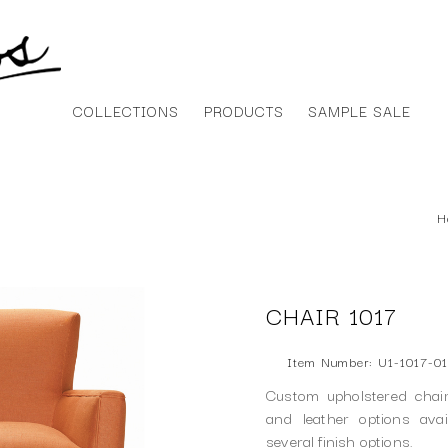
COLLECTIONS
PRODUCTS
SAMPLE SALE
H
CHAIR 1017
Item Number: U1-1017-01
Custom upholstered chair
and leather options ava
several finish options.