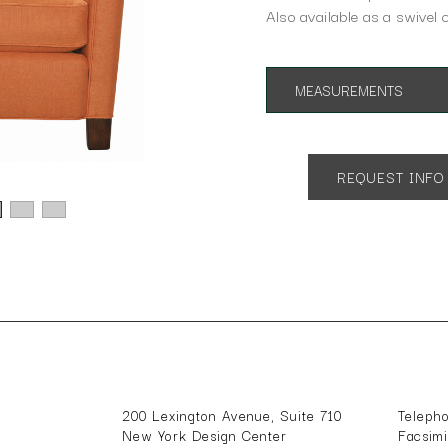
Also available as a swivel c
MEASUREMENTS
App. 31"w 22"d 33"h
SH 17" AH 24"
REQUEST INFO
200 Lexington Avenue, Suite 710
Teleph
New York Design Center
Facsim