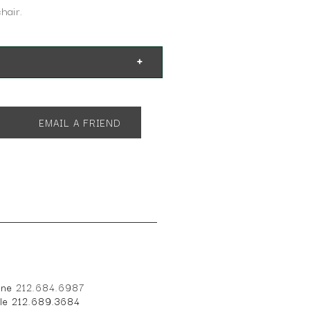
hair.
EMAIL A FRIEND
one
212.684.6987
ile 212.689.3684