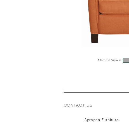
Alternate Views:
;
CONTACT US
Apropos Furniture