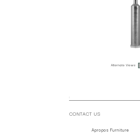
Alternate Views:
;
CONTACT US
Apropos Furniture