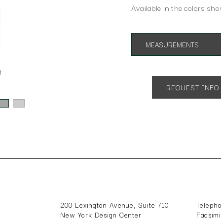
Available in the colors sho
MEASUREMENTS
Overall Height: 36"
Overall Depth: 5"
Overall Width: 14"
REQUEST INFO
Shade Dimensions: 13" H x 14
200 Lexington Avenue, Suite 710
Teleph
New York Design Center
Facsim