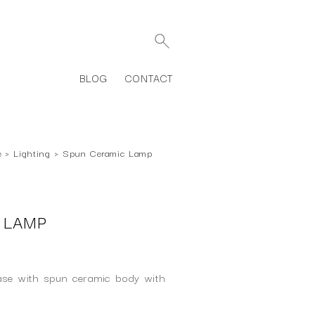
BLOG
CONTACT
e
›
Lighting
›
Spun Ceramic Lamp
 LAMP
ase with spun ceramic body with