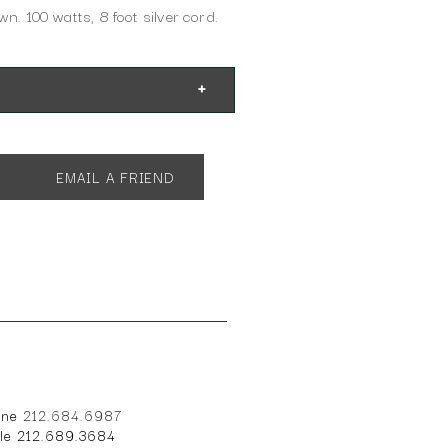
wn. 100 watts, 8 foot silver cord.
EMAIL A FRIEND
" W x 14" D
one
212.684.6987
ile 212.689.3684