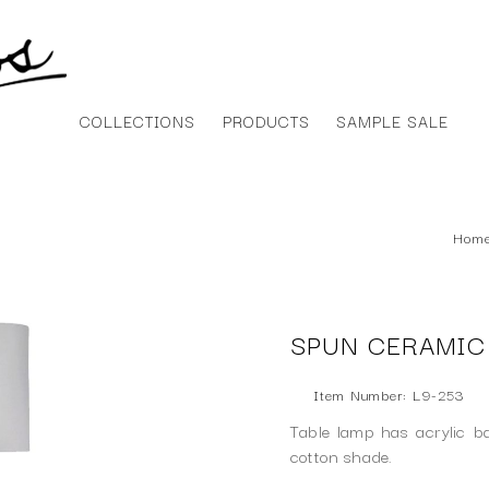
COLLECTIONS
PRODUCTS
SAMPLE SALE
Hom
SPUN CERAMIC
Item Number: L9-253
Table lamp has acrylic b
cotton shade.