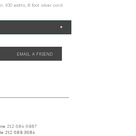
n. 100 watts, 8 foot silver cord.
EMAIL A FRIEND
14"
one
212.684.6987
ile 212.689.3684