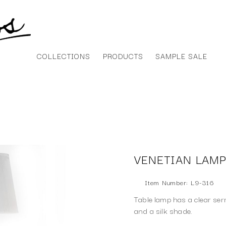
COLLECTIONS
PRODUCTS
SAMPLE SALE
VENETIAN LAM
Item Number: L9-316
Table lamp has a clear ser
and a silk shade.