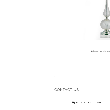
Alternate View
;
CONTACT US
Apropos Furniture