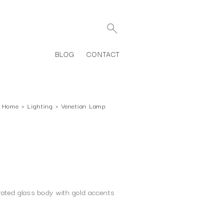
BLOG
CONTACT
Home
›
Lighting
›
Venetian Lamp
P
rated glass body with gold accents