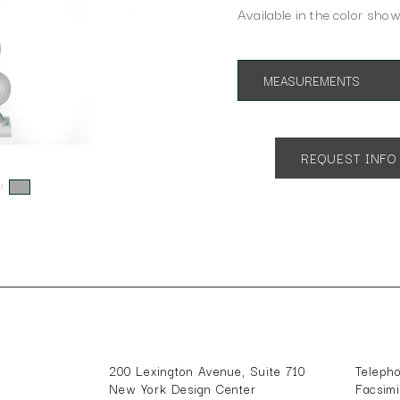
Available in the color show
MEASUREMENTS
Overall Height: 34"
Overall Depth: 6"
Overall Width: 10"
REQUEST INFO
Shade Dimensions: 7" x 10" x 
s:
200 Lexington Avenue, Suite 710
Teleph
New York Design Center
Facsim