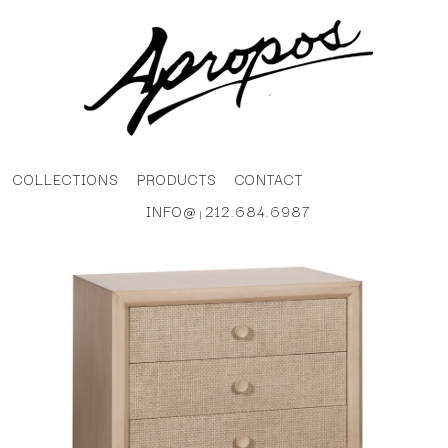
COLLECTIONS
PRODUCTS
CONTACT
INFO@
212.684.6987
|