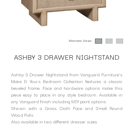
Alternate Views:
ASHBY 3 DRAWER NIGHTSTAND
Ashby 3 Drawer Nightstand from Vanguard Furniture's
Make It Yours Bedroom Collection features a classic
beveled frame. Face and hardware options make this
piece easy to place in any style bedroom. Available in
any Vanguard finish including MIY paint options.
Shown with a Grass Cloth Face and Small Round
Wood Pulls.
Also available in two different dresser sizes.