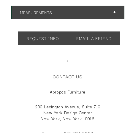
MEASUREMENTS
App. 31.75"w 20"d 30"h
REQUEST INFO
EMAIL A FRIEND
;
CONTACT US
Apropos Furniture
200 Lexington Avenue, Suite 710
New York Design Center
New York, New York 10016