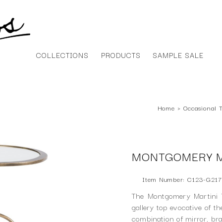
COLLECTIONS
PRODUCTS
SAMPLE SALE
Home
›
Occasional 
MONTGOMERY M
Item Number: C123-G21
The Montgomery Martini T
gallery top evocative of t
combination of mirror, br