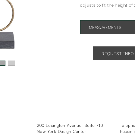
adjusts to fit the height of
MEASUREMENTS
App. 16" dia 20"h
REQUEST INFO
200 Lexington Avenue, Suite 710
Teleph
New York Design Center
Facsim