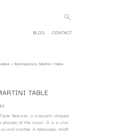
BLOG
CONTACT
Tables
›
Montgomery Martini Table
ARTINI TABLE
7EE
able features a crescent-shaped
he phases of the moon. It is a chic
ass and marble. A telescopic shaft