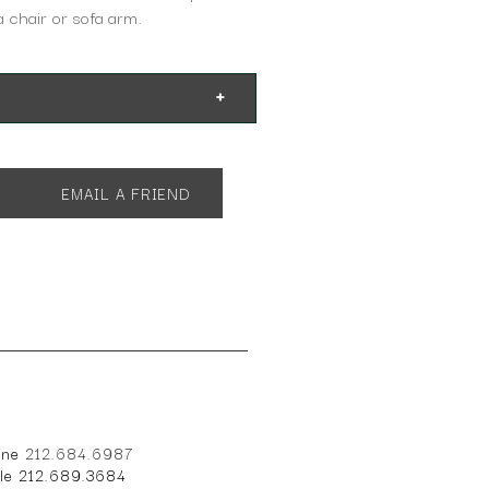
 a chair or sofa arm.
EMAIL A FRIEND
one
212.684.6987
ile 212.689.3684