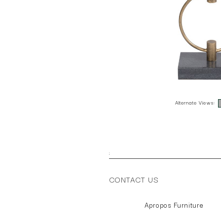
Alternate Views:
;
CONTACT US
Apropos Furniture