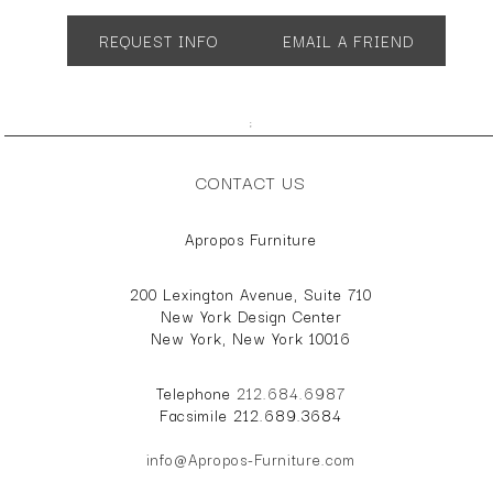
REQUEST INFO
EMAIL A FRIEND
;
CONTACT US
Apropos Furniture
200 Lexington Avenue, Suite 710
New York Design Center
New York, New York 10016
Telephone
212.684.6987
Facsimile 212.689.3684
info@Apropos-Furniture.com