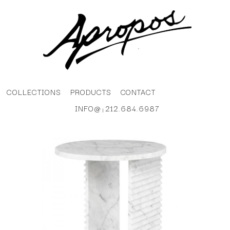
COLLECTIONS
PRODUCTS
CONTACT
INFO@
212.684.6987
|