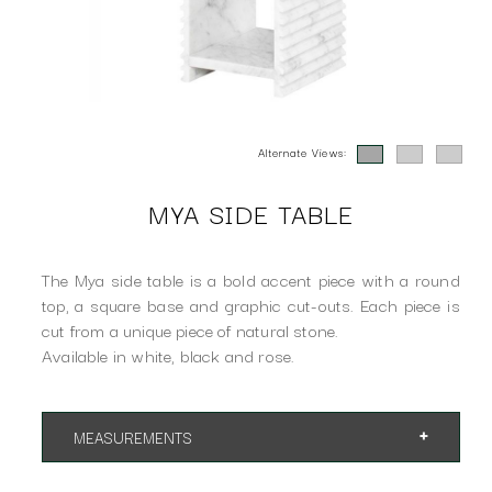
Alternate Views:
MYA SIDE TABLE
The Mya side table is a bold accent piece with a round
top, a square base and graphic cut-outs. Each piece is
cut from a unique piece of natural stone.
Available in white, black and rose.
MEASUREMENTS
App 16"dia x 18.3"h