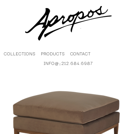
COLLECTIONS
PRODUCTS
CONTACT
INFO@
212.684.6987
|