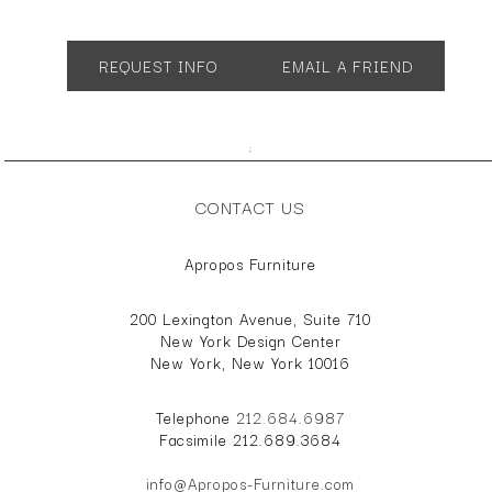
App. 35"w 3d"d 19"h
REQUEST INFO
EMAIL A FRIEND
;
CONTACT US
Apropos Furniture
200 Lexington Avenue, Suite 710
New York Design Center
New York, New York 10016
Telephone
212.684.6987
Facsimile 212.689.3684
info@Apropos-Furniture.com