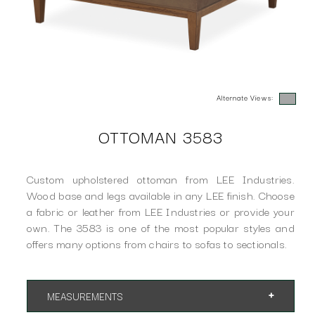
Alternate Views:
OTTOMAN 3583
Custom upholstered ottoman from LEE Industries.
Wood base and legs available in any LEE finish. Choose
a fabric or leather from LEE Industries or provide your
own. The 3583 is one of the most popular styles and
offers many options from chairs to sofas to sectionals.
MEASUREMENTS