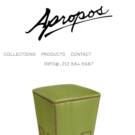
COLLECTIONS
PRODUCTS
CONTACT
INFO@
212.684.6987
|