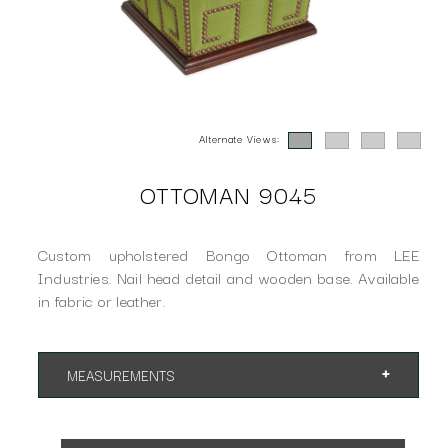
Alternate Views:
OTTOMAN 9045
Custom upholstered Bongo Ottoman from LEE
Industries. Nail head detail and wooden base. Available
in fabric or leather.
MEASUREMENTS
App. 15"w 15"d 18"h