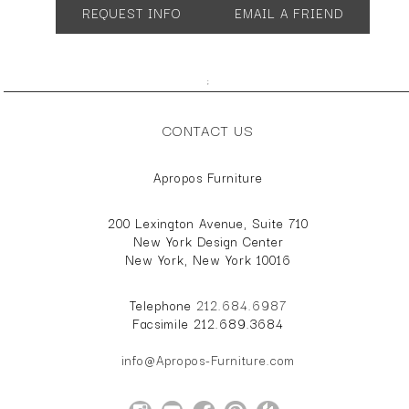
REQUEST INFO
EMAIL A FRIEND
;
CONTACT US
Apropos Furniture
200 Lexington Avenue, Suite 710
New York Design Center
New York, New York 10016
Telephone
212.684.6987
Facsimile 212.689.3684
info@Apropos-Furniture.com