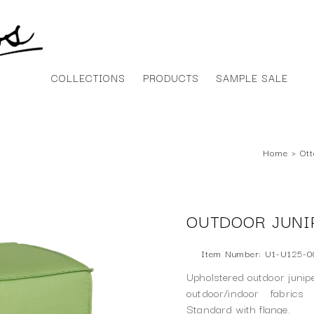
COLLECTIONS
PRODUCTS
SAMPLE SALE
Home
›
Ot
OUTDOOR JUNI
Item Number: U1-U125-0
Upholstered outdoor junipe
outdoor/indoor fabrics
Standard with flange.