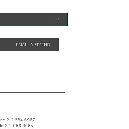
EMAIL A FRIEND
one
212.684.6987
ile 212.689.3684