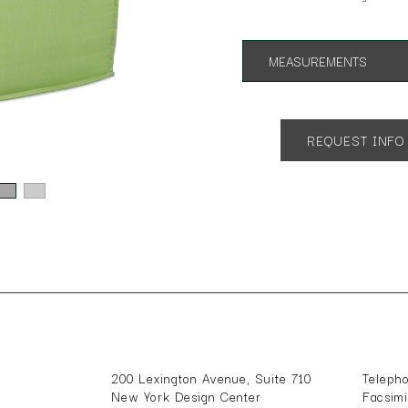
MEASUREMENTS
Overall Height:17"
Overall Depth: 23"
Overall Width: 23"
REQUEST INFO
200 Lexington Avenue, Suite 710
Teleph
New York Design Center
Facsim