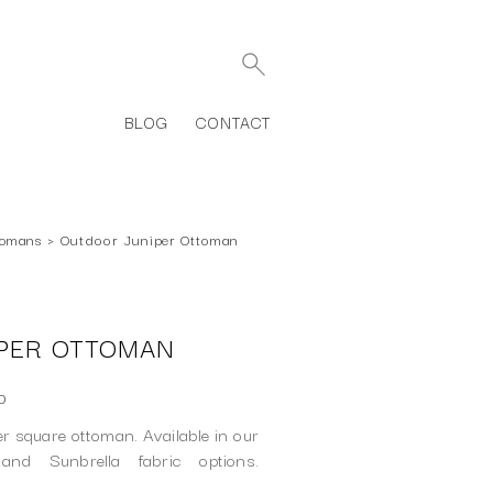
BLOG
CONTACT
tomans
›
Outdoor Juniper Ottoman
PER OTTOMAN
0
r square ottoman. Available in our
 and Sunbrella fabric options.