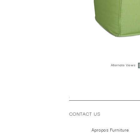
Alternate Views:
;
CONTACT US
Apropos Furniture