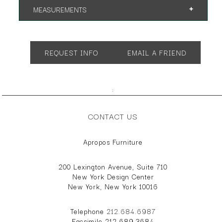
MEASUREMENTS
Overall Height: 42"
Overall Depth: 39"
REQUEST INFO
EMAIL A FRIEND
Overall Width: 28"
Seat Height: 18"
;
Arm Height: 21"
CONTACT US
Reclined Depth: 52"
Two larger sizes available.
Apropos Furniture
200 Lexington Avenue, Suite 710
New York Design Center
New York, New York 10016
Telephone
212.684.6987
Facsimile 212.689.3684