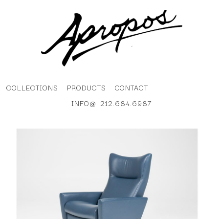
COLLECTIONS
PRODUCTS
CONTACT
INFO@
212.684.6987
|