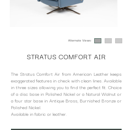
Alternate Views:
STRATUS COMFORT AIR
The Stratus Comfort Air from American Leather keeps
exaggerated features in check with clean lines. Available
in three sizes allowing you to find the perfect fit. Choice
of a disc base in Polished Nickel or a Natural Walnut or
a four star base in Antique Brass, Burnished Bronze or
Polished Nickel.
Available in fabric or leather.