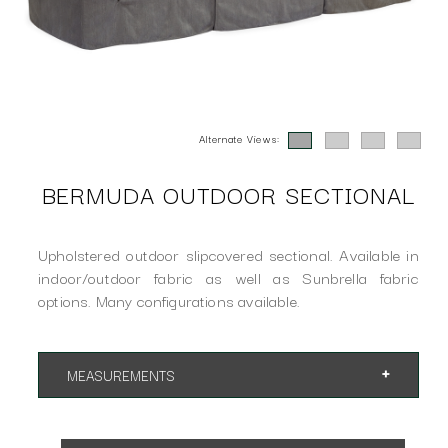
Alternate Views:
BERMUDA OUTDOOR SECTIONAL
Upholstered outdoor slipcovered sectional. Available in
indoor/outdoor fabric as well as Sunbrella fabric
options. Many configurations available.
MEASUREMENTS
Overall Height 35"
SH 18" AH 24"