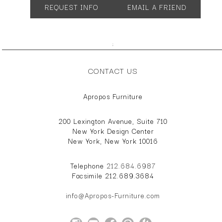
REQUEST INFO
EMAIL A FRIEND
Many configurations and sizes available.
;
CONTACT US
Apropos Furniture
200 Lexington Avenue, Suite 710
New York Design Center
New York, New York 10016
Telephone
212.684.6987
Facsimile 212.689.3684
info@Apropos-Furniture.com