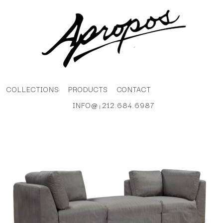
COLLECTIONS
PRODUCTS
CONTACT
INFO@
212.684.6987
|