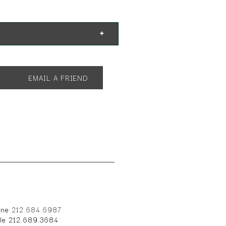
. Shown with:
EMAIL A FRIEND
one
212.684.6987
ile 212.689.3684