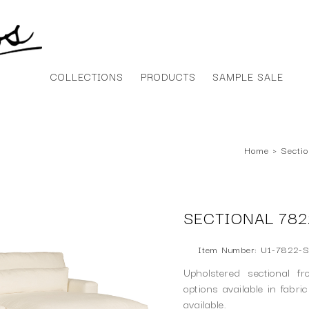
COLLECTIONS
PRODUCTS
SAMPLE SALE
Home
›
Sectio
SECTIONAL 782
Item Number: U1-7822-S
Upholstered sectional f
options available in fabri
available.