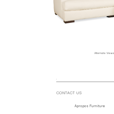
Alternate View
;
CONTACT US
Apropos Furniture