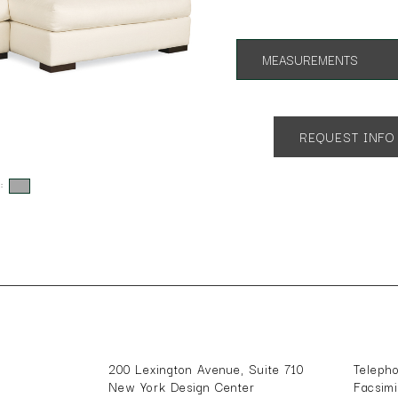
MEASUREMENTS
Overall Height 36"
SH 17" AH 23"
Many configurations available
REQUEST INFO
One Arm Sofa,One Arm Chaise
s:
200 Lexington Avenue, Suite 710
Teleph
New York Design Center
Facsim