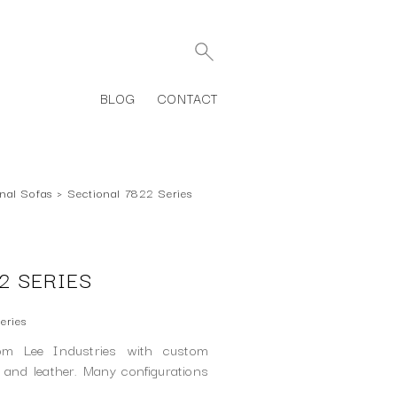
BLOG
CONTACT
nal Sofas
›
Sectional 7822 Series
2 SERIES
eries
rom Lee Industries with custom
c and leather. Many configurations