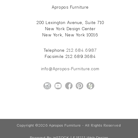
Apropos Furniture
200 Lexington Avenue, Suite 710
New York Design Center
New York, New York 10016
Telephone
212.684.6987
Facsimile 212.689.3684
info@Apropos-Furniture.com
Copyright ©2026 Apropos Furniture - All Rights Reserved
Powered By:
inSTOCK | EJFIII Web Design