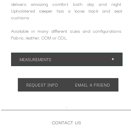
delivers amazing comfort both day and night.
Upholstered sleeper has a loose back and seat
cushions.
Available in many different sizes and configurations.
Fabric, leather, COM or COL.
MEASUREMENTS
Shown in Queen Size:
App. 75"w 40"d 37"h
Open 86"d
REQUEST INFO
EMAIL A FRIEND
SH 20" AH 24"
;
CONTACT US