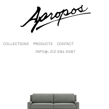
COLLECTIONS
PRODUCTS
CONTACT
INFO@
212.684.6987
|