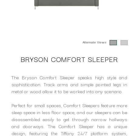
Alternate Views:
BRYSON COMFORT SLEEPER
The Bryson Comfort Sleeper speaks high style and
sophistication. Track arms and simple pointed legs in
metal or wood allow it to be worked into any scenario.
Perfect for small spaces, Comfort Sleepers feature more
sleep space in less floor space, and our sleepers can be
disassembled easily to get through narrow hallways
and doorways. The Comfort Sleeper has a unique
design, featuring the Tiffany 24/7 platform system,