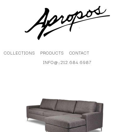
COLLECTIONS
PRODUCTS
CONTACT
INFO@
212.684.6987
|