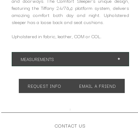
and doorways. The Comfort Sleeper's unique design,
featuring the Tiffany 24/7â„¢ platform system, delivers
amazing comfort both day and night. Upholstered
sleeper has a loose back and seat cushions.
Upholstered in fabric, leather, COM or COL.
MEASUREMENTS
Available in many different sizes and configurations.
REQUEST INFO
EMAIL A FRIEND
;
CONTACT US