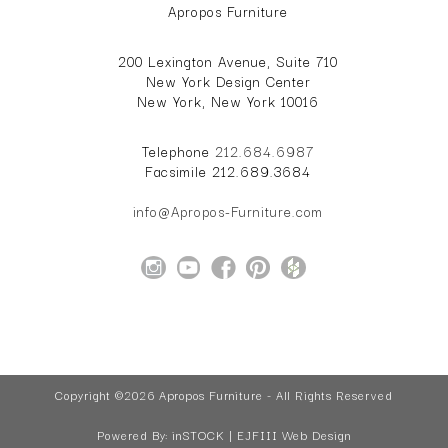
Apropos Furniture
200 Lexington Avenue, Suite 710
New York Design Center
New York, New York 10016
Telephone
212.684.6987
Facsimile 212.689.3684
info@Apropos-Furniture.com
Copyright ©2026 Apropos Furniture - All Rights Reserved
Powered By:
inSTOCK | EJFIII Web Design