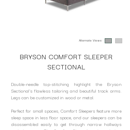
Alternate Views:
BRYSON COMFORT SLEEPER
SECTIONAL
Double-needle top-stitching highlight the Bryson
Sectional's flawless tailoring and beautiful track arms.
Legs can be customized in wood or metal.
Perfect for small spaces, Comfort Sleepers feature more
sleep space in less floor space, and our sleepers can be
disassembled easily to get through narrow hallways