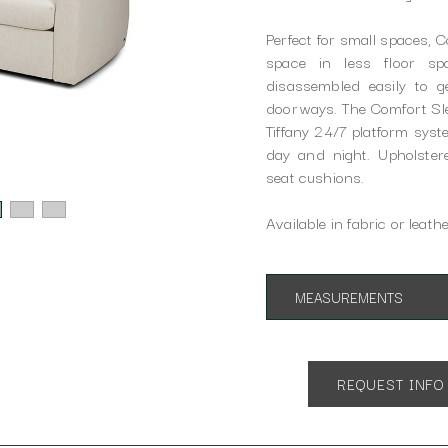
Perfect for small spaces, 
space in less floor s
disassembled easily to 
doorways. The Comfort Slee
Tiffany 24/7 platform sys
day and night. Upholster
seat cushions.
Available in fabric or leathe
MEASUREMENTS
Shown in Queen Size:
App. 77"w 40"d 37"h
Open 86"d
REQUEST INFO
SH 20" AH 24"