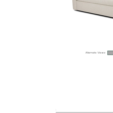
Alternate Views:
;