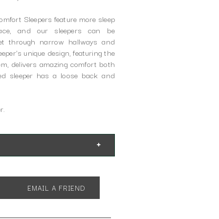
Comfort Sleepers feature more sleep
pace, and our sleepers can be
get through narrow hallways and
per's unique design, featuring the
tem, delivers amazing comfort both
ed sleeper has a loose back and
r.
EMAIL A FRIEND