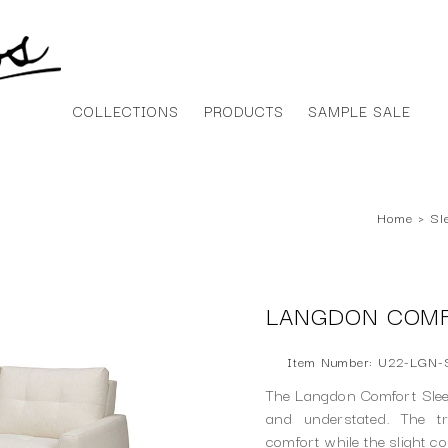
COLLECTIONS
PRODUCTS
SAMPLE SALE
Home
›
Sl
LANGDON COMF
Item Number: U22-LGN
The Langdon Comfort Slee
and understated. The t
comfort while the slight c