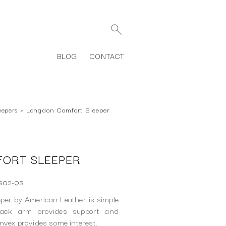
BLOG
CONTACT
eepers
›
Langdon Comfort Sleeper
ORT SLEEPER
-SO2-QS
per by American Leather is simple
rack arm provides support and
onvex provides some interest.