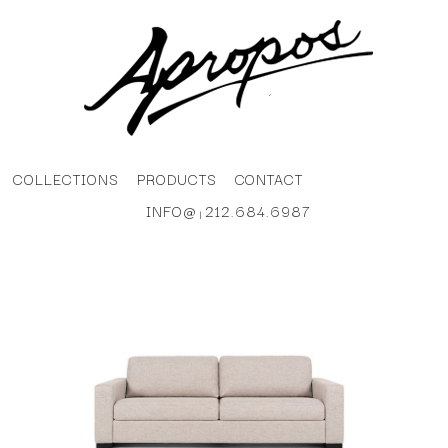
COLLECTIONS
PRODUCTS
CONTACT
INFO@
212.684.6987
|