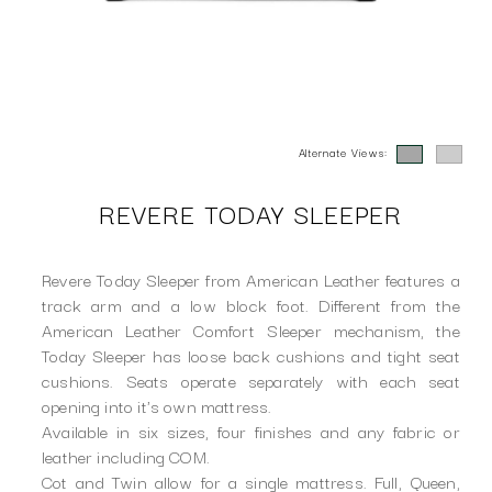
Alternate Views:
REVERE TODAY SLEEPER
Revere Today Sleeper from American Leather features a
track arm and a low block foot. Different from the
American Leather Comfort Sleeper mechanism, the
Today Sleeper has loose back cushions and tight seat
cushions. Seats operate separately with each seat
opening into it's own mattress.
Available in six sizes, four finishes and any fabric or
leather including COM.
Cot and Twin allow for a single mattress. Full, Queen,