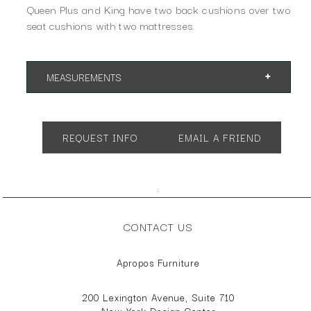
Queen Plus and King have two back cushions over two
seat cushions with two mattresses.
MEASUREMENTS
Shown as Queen.
App. 76"w 41"d 34"h
REQUEST INFO
EMAIL A FRIEND
Available as Cot or Twin with a single mattress. Full, Queen,
Queen Plus and King with two mattresses.
;
CONTACT US
Apropos Furniture
200 Lexington Avenue, Suite 710