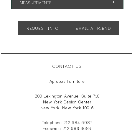
MEASUREMENTS
Overall Height:34"
Overall Depth: 36"
Seat Depth: 23"
REQUEST INFO
EMAIL A FRIEND
Seat Height: 17"
Arm Height: 24"
Overall Width: 78"
;
CONTACT US
Apropos Furniture
200 Lexington Avenue, Suite 710
New York Design Center
New York, New York 10016
Telephone
212.684.6987
Facsimile 212.689.3684