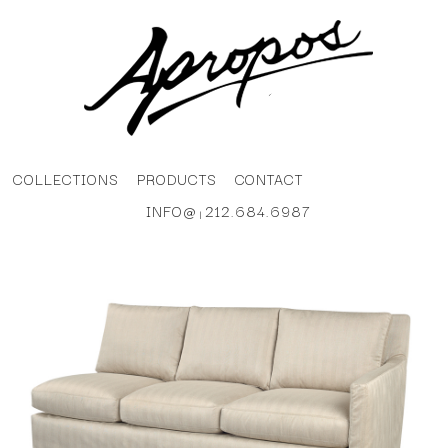
COLLECTIONS
PRODUCTS
CONTACT
INFO@
212.684.6987
|