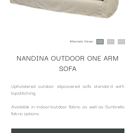
Alternate Views:
NANDINA OUTDOOR ONE ARM
SOFA
Upholstered outdoor slipcovered sofa standard with
topstitching.
Available in indoor/outdoor fabric as well as Sunbrella
fabric options.