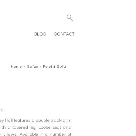
BLOG
CONTACT
Home
›
Sofas
›
Peretti Sofa
85
ey Hall features a double track arm
th a tapered leg. Loose seat and
pillows. Available in a number of