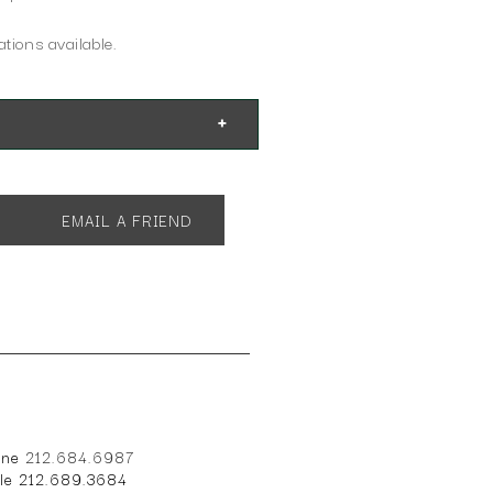
tions available.
EMAIL A FRIEND
one
212.684.6987
ile 212.689.3684