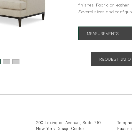
finishes. Fabric or leather
Several sizes and configura
MEASUREMENTS
App. 86"w 38"d 35"h
SH 18" AH 29"
REQUEST INFO
200 Lexington Avenue, Suite 710
Teleph
New York Design Center
Facsim