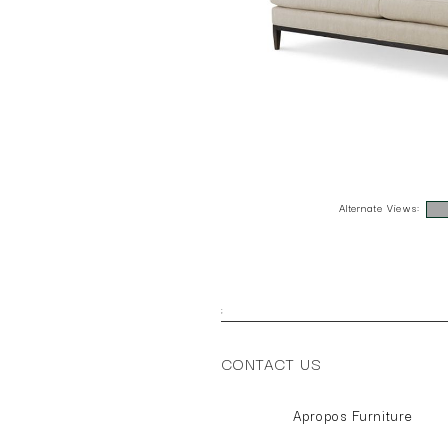
Alternate Views:
;
CONTACT US
Apropos Furniture