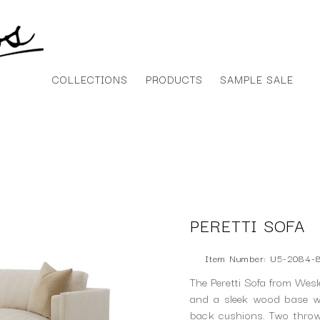
COLLECTIONS
PRODUCTS
SAMPLE SALE
PERETTI SOFA
Item Number: U5-2084-
The Peretti Sofa from Wesl
and a sleek wood base wi
back cushions. Two throw 