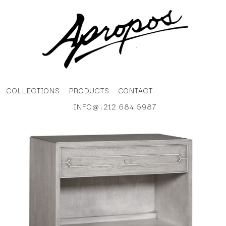
COLLECTIONS
PRODUCTS
CONTACT
INFO@
212.684.6987
|