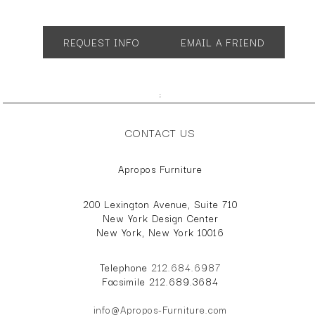
App. 37.25"w 19"d 31.75"h
REQUEST INFO
EMAIL A FRIEND
;
CONTACT US
Apropos Furniture
200 Lexington Avenue, Suite 710
New York Design Center
New York, New York 10016
Telephone
212.684.6987
Facsimile 212.689.3684
info@Apropos-Furniture.com