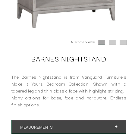
Alternate Views:
BARNES NIGHTSTAND
The Barnes Nightstand is from Vanguard Furniture's
Make it Yours Bedroom Collection. Shown with a
tapered leg and thin classic face with highlight striping.
Many options for base, face and hardware. Endless
finish options.
MEASUREMENTS