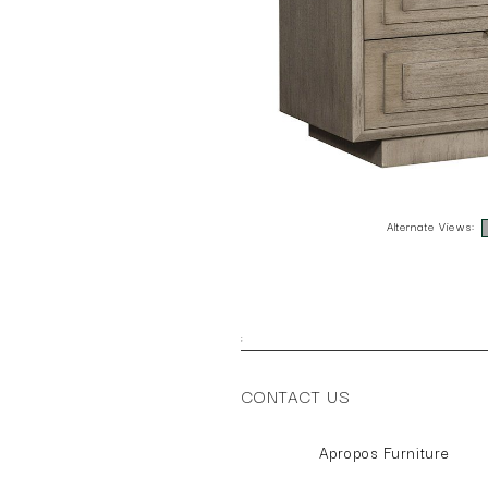
Alternate Views:
;
CONTACT US
Apropos Furniture