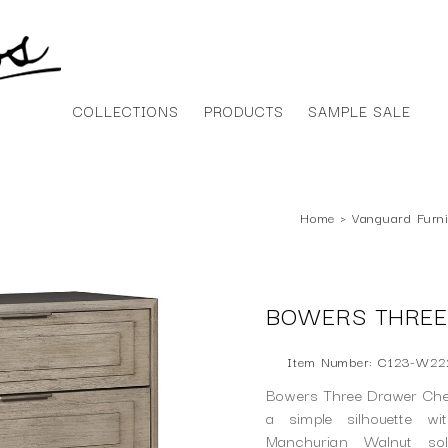
COLLECTIONS
PRODUCTS
SAMPLE SALE
Home
›
Vanguard Furni
BOWERS THREE
Item Number: C123-W22
Bowers Three Drawer Ches
a simple silhouette wi
Manchurian Walnut so