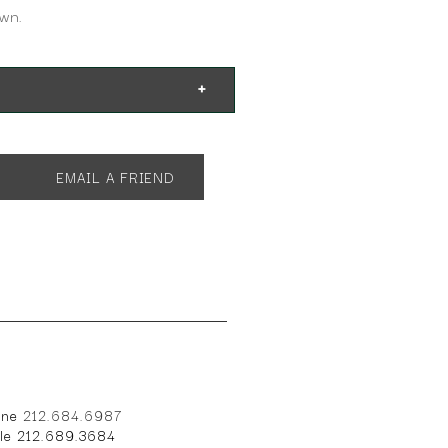
own.
EMAIL A FRIEND
one
212.684.6987
ile 212.689.3684