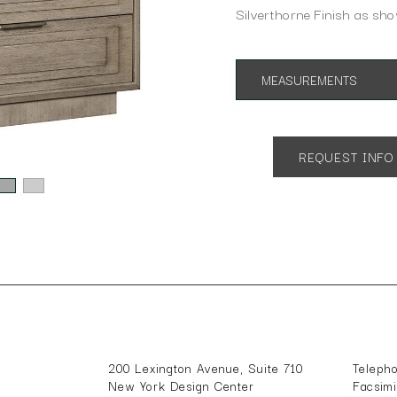
Silverthorne Finish as sh
MEASUREMENTS
App. 32"w 18"d 29.5"h
REQUEST INFO
200 Lexington Avenue, Suite 710
Teleph
New York Design Center
Facsim