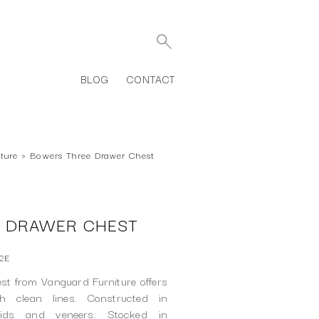
BLOG
CONTACT
ture
›
Bowers Three Drawer Chest
 DRAWER CHEST
2E
t from Vanguard Furniture offers
th clean lines. Constructed in
lids and veneers. Stocked in