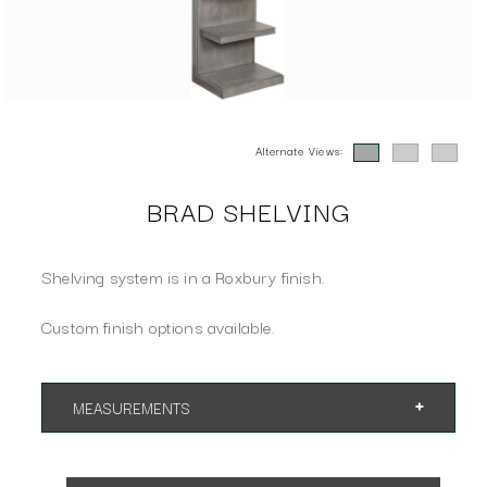
Alternate Views:
BRAD SHELVING
Shelving system is in a Roxbury finish.
Custom finish options available.
MEASUREMENTS
App. 24"w 18"d 89"h