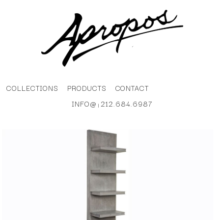
COLLECTIONS
PRODUCTS
CONTACT
INFO@
212.684.6987
|