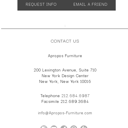
REQUEST INFO
EMAIL A FRIEND
;
CONTACT US
Apropos Furniture
200 Lexington Avenue, Suite 710
New York Design Center
New York, New York 10016
Telephone
212.684.6987
Facsimile 212.689.3684
info@Apropos-Furniture.com